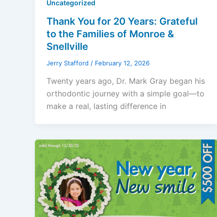
Uncategorized
Thank You for 20 Years: Grateful
to the Families of Monroe &
Snellville
Jerry Stafford
/
February 12, 2026
Twenty years ago, Dr. Mark Gray began his
orthodontic journey with a simple goal—to
make a real, lasting difference in