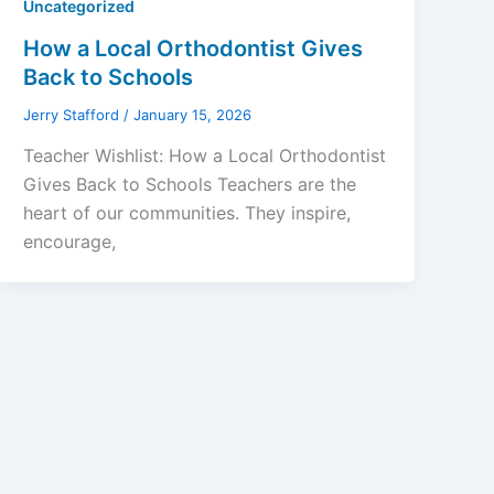
Uncategorized
How a Local Orthodontist Gives
Back to Schools
Jerry Stafford
/
January 15, 2026
Teacher Wishlist: How a Local Orthodontist
Gives Back to Schools Teachers are the
heart of our communities. They inspire,
encourage,