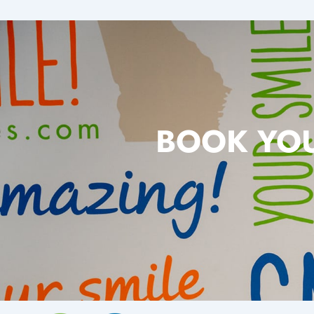
BOOK YOU