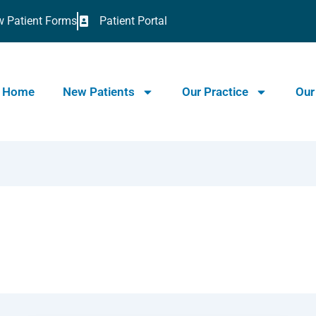
 Patient Forms
Patient Portal
Home
New Patients
Our Practice
Our