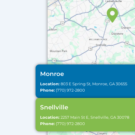
Monroe
Location:
803 E Spring St, Monroe, GA 30655
Phone:
(770) 972-2800
Snellville
Location:
2257 Main St E, Snellville, GA 30078
Phone:
(770) 972-2800