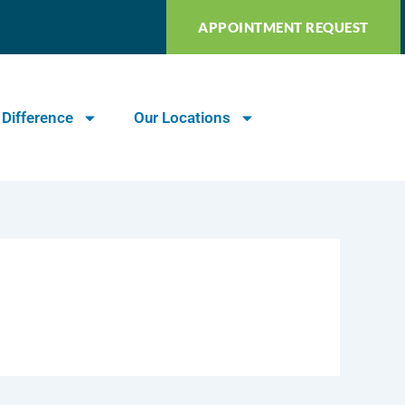
APPOINTMENT REQUEST
 Difference
Our Locations