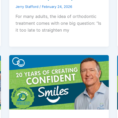
Jerry Stafford
/
February 24, 2026
For many adults, the idea of orthodontic
treatment comes with one big question: “Is
it too late to straighten my