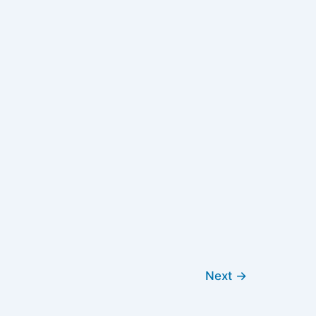
Next
→