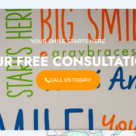
YOUR SMILE STARTS HERE
R FREE CONSULTAT
CALL US TODAY!