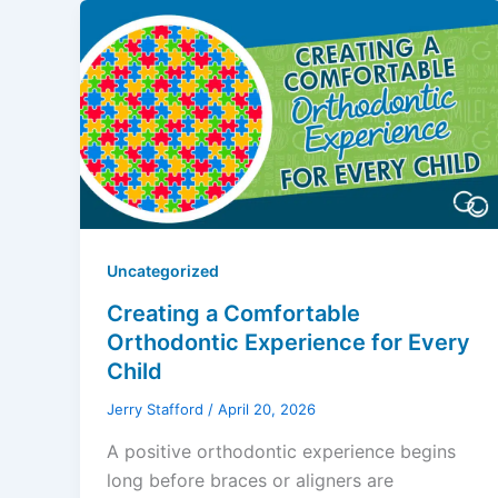
Uncategorized
Creating a Comfortable
Orthodontic Experience for Every
Child
Jerry Stafford
/
April 20, 2026
A positive orthodontic experience begins
long before braces or aligners are