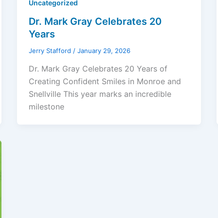
Uncategorized
Dr. Mark Gray Celebrates 20
Years
Jerry Stafford
/
January 29, 2026
Dr. Mark Gray Celebrates 20 Years of
Creating Confident Smiles in Monroe and
Snellville This year marks an incredible
milestone