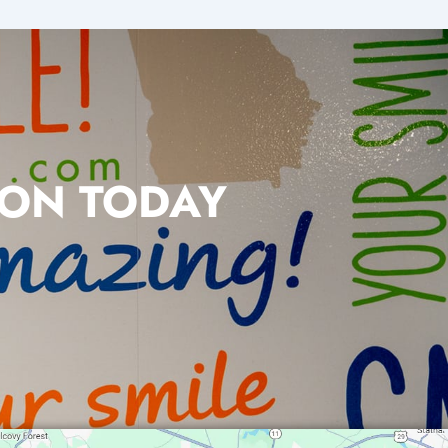
ION TODAY