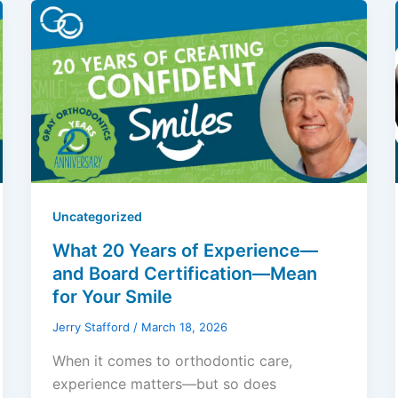
Uncategorized
What 20 Years of Experience—
and Board Certification—Mean
for Your Smile
Jerry Stafford
/
March 18, 2026
When it comes to orthodontic care,
experience matters—but so does