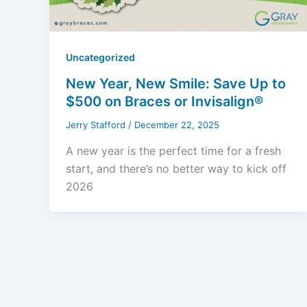
Uncategorized
New Year, New Smile: Save Up to
$500 on Braces or Invisalign®
Jerry Stafford
/
December 22, 2025
A new year is the perfect time for a fresh
start, and there’s no better way to kick off
2026