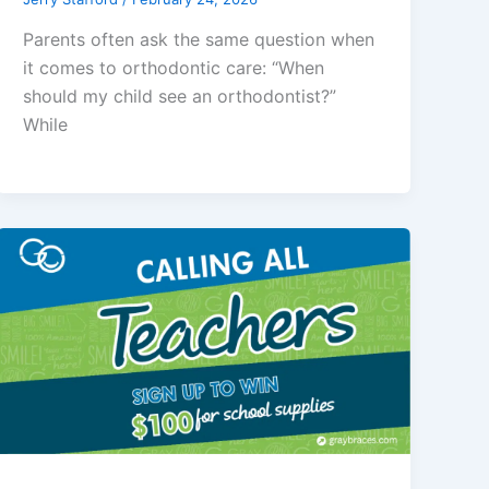
Parents often ask the same question when
it comes to orthodontic care: “When
should my child see an orthodontist?”
While