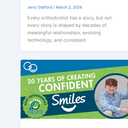
Jerry Stafford
/
March 2, 2026
Every orthodontist has a story, but not
every story is shaped by decades of
meaningful relationships, evolving
technology, and consistent