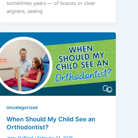
sometimes years — of braces or clear
aligners, seeing
Uncategorized
When Should My Child See an
Orthodontist?
Jerry Stafford
/
February 24, 2026