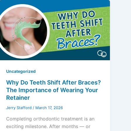
Uncategorized
Why Do Teeth Shift After Braces?
The Importance of Wearing Your
Retainer
Jerry Stafford
/
March 17, 2026
Completing orthodontic treatment is an
exciting milestone. After months — or