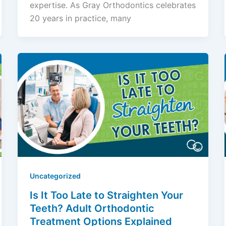
expertise. As Gray Orthodontics celebrates
20 years in practice, many
Uncategorized
Is It Too Late to Straighten Your
Teeth? Adult Orthodontic
Treatment Options Explained