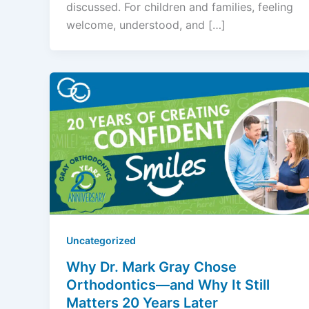
discussed. For children and families, feeling
welcome, understood, and […]
Uncategorized
Why Dr. Mark Gray Chose
Orthodontics—and Why It Still
Matters 20 Years Later