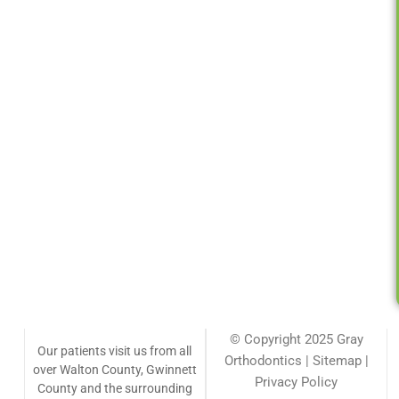
© Copyright 2025 Gray
Our patients visit us from all
Orthodontics | Sitemap |
over Walton County, Gwinnett
Privacy Policy
County and the surrounding