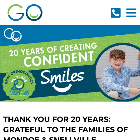
Skip
to
content
THANK YOU FOR 20 YEARS:
GRATEFUL TO THE FAMILIES OF
MONROE & SNELLVILLE