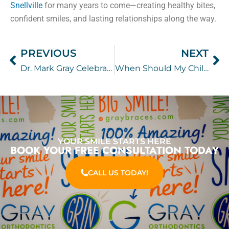
Snellville
for many years to come—creating healthy bites,
confident smiles, and lasting relationships along the way.
PREVIOUS
NEXT
Prev
Ne
Dr. Mark Gray Celebrates 20 Years
When Should My Child See an Orthodontist?
YOUR SMILE STARTS HERE
BOOK YOUR FREE CONSULTATION TODAY
CALL US TODAY!