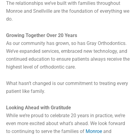
The relationships we’ve built with families throughout
Monroe and Snellville are the foundation of everything we
do.
Growing Together Over 20 Years
As our community has grown, so has Gray Orthodontics.
We’ve expanded services, embraced new technology, and
continued education to ensure patients always receive the
highest level of orthodontic care.
What hasn’t changed is our commitment to treating every
patient like family.
Looking Ahead with Gratitude
While we’re proud to celebrate 20 years in practice, we’re
even more excited about what’s ahead. We look forward
to continuing to serve the families of
Monroe
and