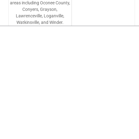
areas including Oconee County,
Conyers, Grayson,
Lawrenceville, Loganville,
Watkinsville, and Winder.