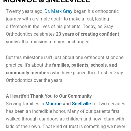
Twenty years ago,
Dr. Mark Gray
began his orthodontic
journey with a simple goal—to make a real, lasting
difference in the lives of his patients. Today, as Gray
Orthodontics celebrates
20 years of creating confident
smiles
, that mission remains unchanged.
But this milestone isn’t just about one orthodontist or one
practice. It’s about the
families, patients, schools, and
community members
who have placed their trust in Gray
Orthodontics over the years.
A Heartfelt Thank You to Our Community
Serving families in
Monroe
and
Snellville
for two decades
has been an incredible honor. Many of our patients first
walked through our doors as children and now return with
kids of their own. That kind of trust is something we never