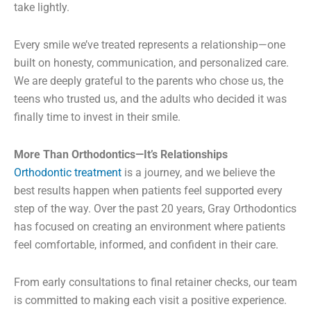
take lightly.
Every smile we’ve treated represents a relationship—one
built on honesty, communication, and personalized care.
We are deeply grateful to the parents who chose us, the
teens who trusted us, and the adults who decided it was
finally time to invest in their smile.
More Than Orthodontics—It’s Relationships
Orthodontic treatment
is a journey, and we believe the
best results happen when patients feel supported every
step of the way. Over the past 20 years, Gray Orthodontics
has focused on creating an environment where patients
feel comfortable, informed, and confident in their care.
From early consultations to final retainer checks, our team
is committed to making each visit a positive experience.