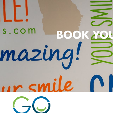
BOOK YOU