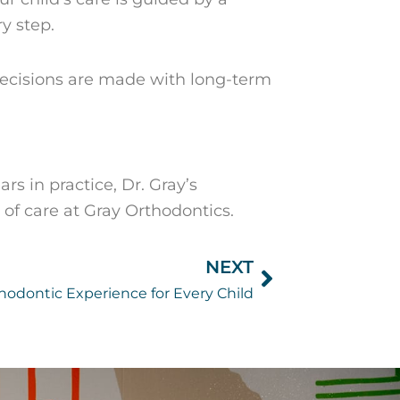
y step.
 decisions are made with long-term
rs in practice, Dr. Gray’s
f care at Gray Orthodontics.
NEXT
Next
hodontic Experience for Every Child