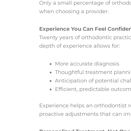
Only a small percentage of orthodo
when choosing a provider.
Experience You Can Feel Confiden
Twenty years of orthodontic pract
depth of experience allows for:
More accurate diagnosis
Thoughtful treatment plann
Anticipation of potential cha
Efficient, predictable outco
Experience helps an orthodontist r
proactive adjustments that can imp