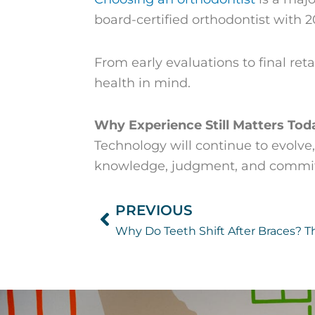
board-certified orthodontist with 2
From early evaluations to final ret
health in mind.
Why Experience Still Matters Tod
Technology will continue to evolve,
knowledge, judgment, and commitme
PREVIOUS
Prev