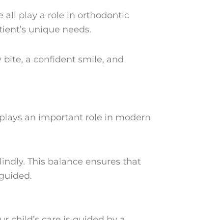
e all play a role in orthodontic
tient’s unique needs.
 bite, a confident smile, and
 plays an important role in modern
lindly. This balance ensures that
 guided.
ur child’s care is guided by a