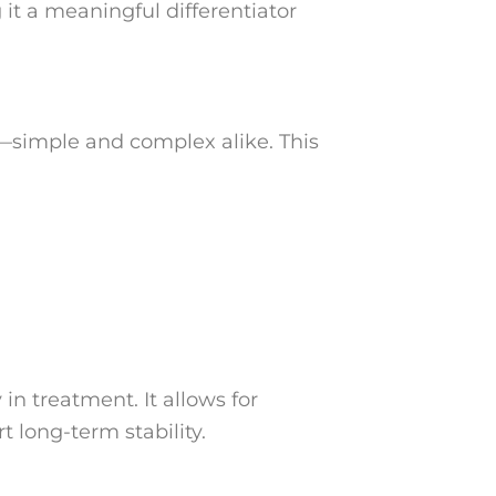
it a meaningful differentiator
s—simple and complex alike. This
in treatment. It allows for
 long-term stability.