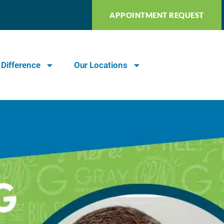
APPOINTMENT REQUEST
 Difference
Our Locations