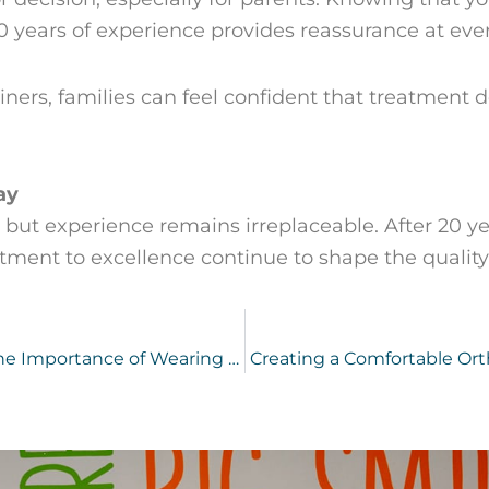
0 years of experience provides reassurance at ever
ainers, families can feel confident that treatment
ay
 but experience remains irreplaceable. After 20 yea
nt to excellence continue to shape the quality o
Why Do Teeth Shift After Braces? The Importance of Wearing Your Retainer
Creating a Comfortable Ort