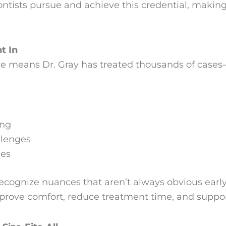
ntists pursue and achieve this credential, making 
t In
ice means Dr. Gray has treated thousands of case
ing
llenges
mes
ecognize nuances that aren’t always obvious early 
rove comfort, reduce treatment time, and support