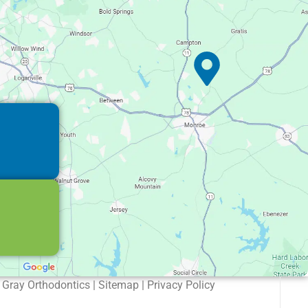
Gray Orthodontics | Sitemap | Privacy Policy