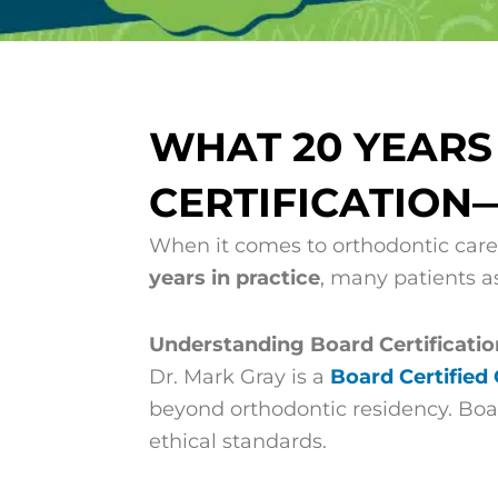
WHAT 20 YEAR
CERTIFICATION
When it comes to orthodontic care
years in practice
, many patients a
Understanding Board Certificatio
Dr. Mark Gray is a
Board Certified
beyond orthodontic residency. Boar
ethical standards.