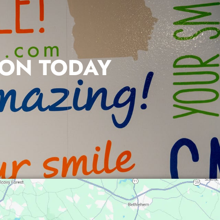
ION TODAY