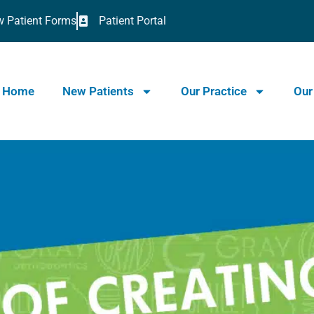
 Patient Forms
Patient Portal
Home
New Patients
Our Practice
Our