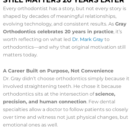
Every orthodontist has a story, but not every story is
shaped by decades of meaningful relationships,
evolving technology, and consistent results. As
Gray
Orthodontics celebrates 20 years in practice
, it’s
worth reflecting on what led
Dr. Mark Gray
to
orthodontics—and why that original motivation still
matters today.
A Career Built on Purpose, Not Convenience
Dr. Gray didn’t choose orthodontics simply because it
involved straightening teeth. He chose it because
orthodontics sits at the intersection of
science,
precision, and human connection
. Few dental
specialties allow a doctor to follow patients so closely
over time and witness not just physical changes, but
emotional ones as well.