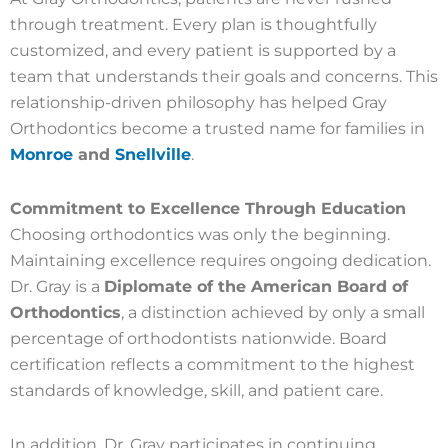
through treatment. Every plan is thoughtfully
customized, and every patient is supported by a
team that understands their goals and concerns. This
relationship-driven philosophy has helped Gray
Orthodontics become a trusted name for families in
Monroe
and
Snellville
.
Commitment to Excellence Through Education
Choosing orthodontics was only the beginning.
Maintaining excellence requires ongoing dedication.
Dr. Gray is a
Diplomate of the American Board of
Orthodontics
, a distinction achieved by only a small
percentage of orthodontists nationwide. Board
certification reflects a commitment to the highest
standards of knowledge, skill, and patient care.
In addition, Dr. Gray participates in continuing