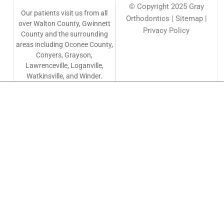
© Copyright 2025 Gray
Our patients visit us from all
Orthodontics | Sitemap |
over Walton County, Gwinnett
Privacy Policy
County and the surrounding
areas including Oconee County,
Conyers, Grayson,
Lawrenceville, Loganville,
Watkinsville, and Winder.