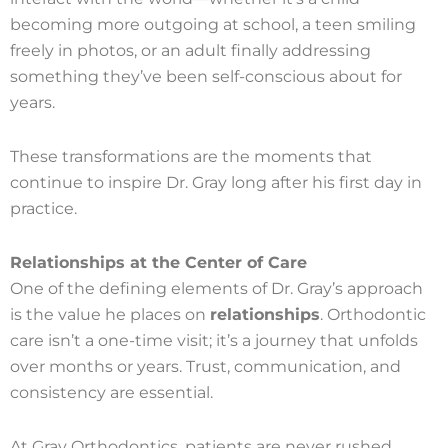
becoming more outgoing at school, a teen smiling
freely in photos, or an adult finally addressing
something they’ve been self-conscious about for
years.
These transformations are the moments that
continue to inspire Dr. Gray long after his first day in
practice.
Relationships at the Center of Care
One of the defining elements of Dr. Gray’s approach
is the value he places on
relationships
. Orthodontic
care isn’t a one-time visit; it’s a journey that unfolds
over months or years. Trust, communication, and
consistency are essential.
At Gray Orthodontics, patients are never rushed