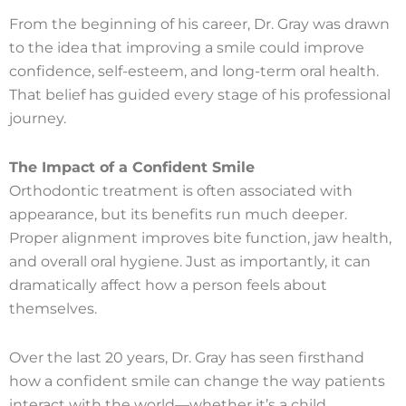
From the beginning of his career, Dr. Gray was drawn
to the idea that improving a smile could improve
confidence, self-esteem, and long-term oral health.
That belief has guided every stage of his professional
journey.
The Impact of a Confident Smile
Orthodontic treatment is often associated with
appearance, but its benefits run much deeper.
Proper alignment improves bite function, jaw health,
and overall oral hygiene. Just as importantly, it can
dramatically affect how a person feels about
themselves.
Over the last 20 years, Dr. Gray has seen firsthand
how a confident smile can change the way patients
interact with the world—whether it’s a child