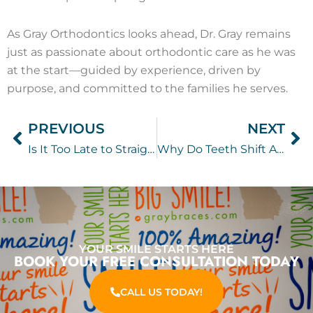
As Gray Orthodontics looks ahead, Dr. Gray remains
just as passionate about orthodontic care as he was
at the start—guided by experience, driven by
purpose, and committed to the families he serves.
PREVIOUS
NEXT
Prev
Ne
Is It Too Late to Straighten Your Teeth? Adult Orthodontic Treatment Options Explained
Why Do Teeth Shift After Braces? The Importance of Wearing Your Retainer
YOUR SMILE STARTS HERE
BOOK YOUR FREE CONSULTATION TODAY
CALL US TODAY!