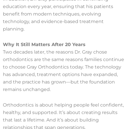
education every year, ensuring that his patients
benefit from modern techniques, evolving
technology, and evidence-based treatment
planning.
Why It Still Matters After 20 Years
Two decades later, the reasons Dr. Gray chose
orthodontics are the same reasons families continue
to choose Gray Orthodontics today. The technology
has advanced, treatment options have expanded,
and the practice has grown—but the foundation
remains unchanged.
Orthodontics is about helping people feel confident,
healthy, and supported. It’s about creating results
that last a lifetime. And it’s about building
relationships that span generations.