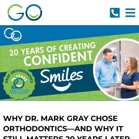
Skip
to
content
WHY DR. MARK GRAY CHOSE
ORTHODONTICS—AND WHY IT
STILL MATTERS 20 YEARS LATER