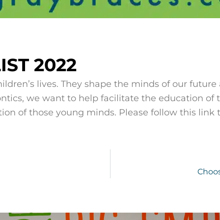
ST 2022
ildren’s lives. They shape the minds of our future
ntics, we want to help facilitate the education of
tion of those young minds. Please follow this link to
Choos