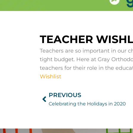
TEACHER WISHLI
Teachers are so important in our ch
tight budget. Here at Gray Orthodo
teachers for their role in the educa
Wishlist
PREVIOUS
Prev
Celebrating the Holidays in 2020