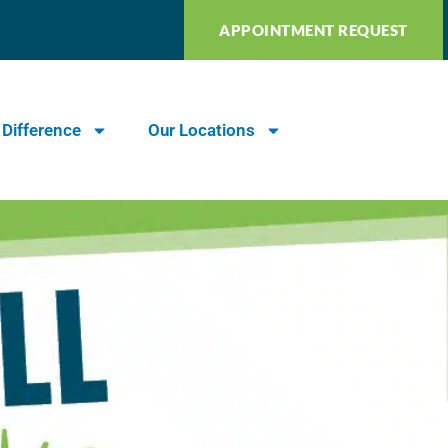
APPOINTMENT REQUEST
 Difference
Our Locations