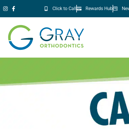
Skip
Click to Call
Rewards Hub
New
to
content