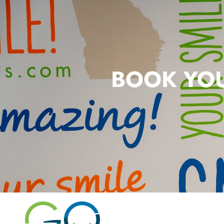
BOOK YOU