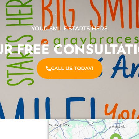
YOUR SMILE STARTS HERE
R FREE CONSULTAT
CALL US TODAY!