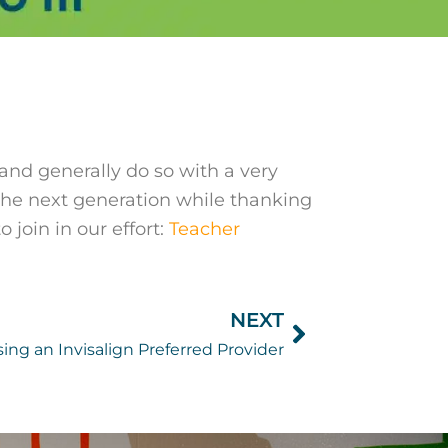
 and generally do so with a very
 the next generation while thanking
 join in our effort:
Teacher
NEXT
Next
ing an Invisalign Preferred Provider