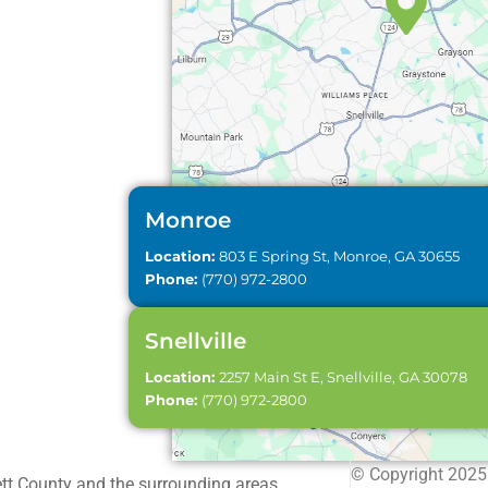
Monroe
Location:
803 E Spring St, Monroe, GA 30655
Phone:
(770) 972-2800
Snellville
Location:
2257 Main St E, Snellville, GA 30078
Phone:
(770) 972-2800
© Copyright 2025 
ett County and the surrounding areas