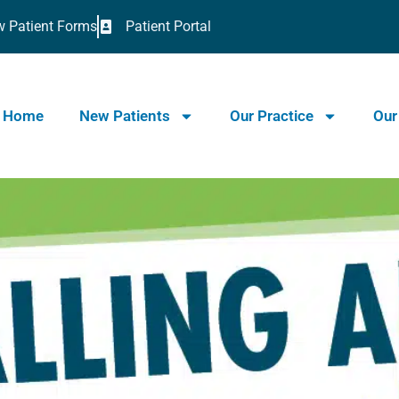
 Patient Forms
Patient Portal
Home
New Patients
Our Practice
Our