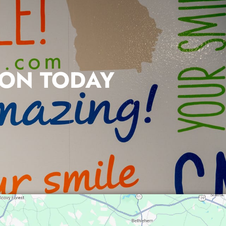
ION TODAY