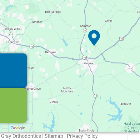
Gray Orthodontics | Sitemap | Privacy Policy