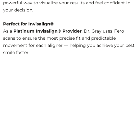
powerful way to visualize your results and feel confident in
your decision.
Perfect for Invisalign®
As a
Platinum Invisalign® Provider
, Dr. Gray uses iTero
scans to ensure the most precise fit and predictable
movement for each aligner — helping you achieve your best
smile faster.