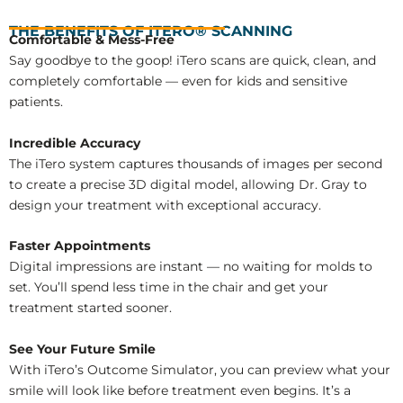
THE BENEFITS OF ITERO® SCANNING
Comfortable & Mess-Free
Say goodbye to the goop! iTero scans are quick, clean, and
completely comfortable — even for kids and sensitive
patients.
Incredible Accuracy
The iTero system captures thousands of images per second
to create a precise 3D digital model, allowing Dr. Gray to
design your treatment with exceptional accuracy.
Faster Appointments
Digital impressions are instant — no waiting for molds to
set. You’ll spend less time in the chair and get your
treatment started sooner.
See Your Future Smile
With iTero’s Outcome Simulator, you can preview what your
smile will look like before treatment even begins. It’s a