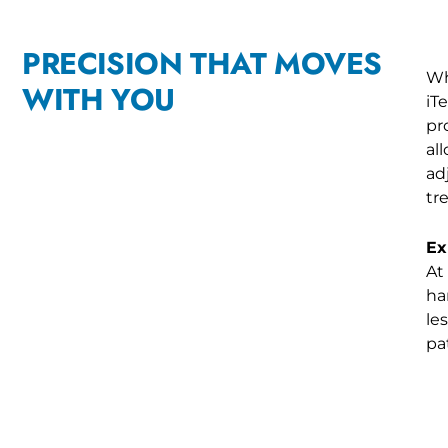
PRECISION THAT MOVES
Wh
WITH YOU
iT
pr
al
ad
tr
Ex
At
ha
le
pa