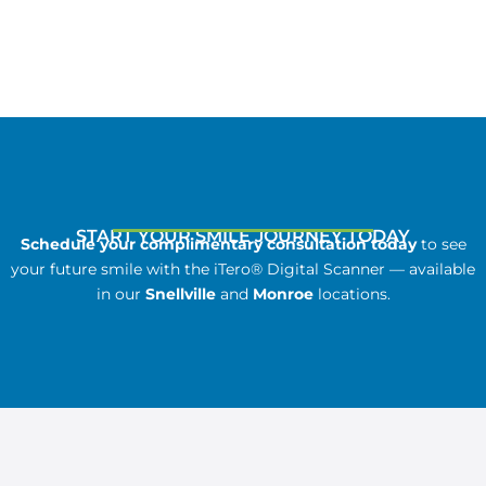
START YOUR SMILE JOURNEY TODAY
Schedule your complimentary consultation today
to see
your future smile with the iTero® Digital Scanner — available
in our
Snellville
and
Monroe
locations.