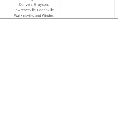
Conyers, Grayson,
Lawrenceville, Loganville,
Watkinsville, and Winder.