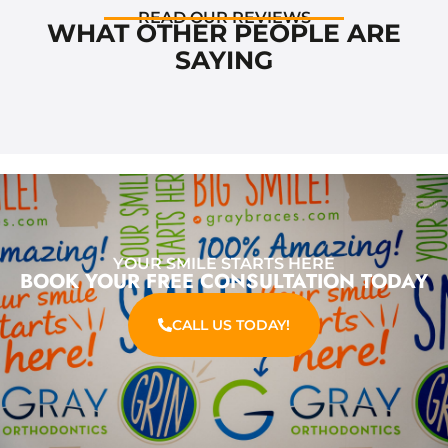
READ OUR REVIEWS
WHAT OTHER PEOPLE ARE
SAYING
YOUR SMILE STARTS HERE
BOOK YOUR FREE CONSULTATION TODAY
CALL US TODAY!