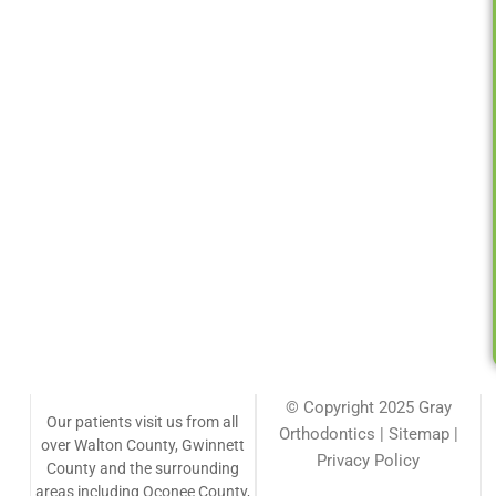
© Copyright 2025 Gray
Our patients visit us from all
Orthodontics | Sitemap |
over Walton County, Gwinnett
Privacy Policy
County and the surrounding
areas including Oconee County,