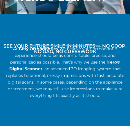
SEE YOUR FUTURE SMILE IN MINUTES — NO GOOP,
At
Gray Orthodontics
, we believe your orthodontic
NO GAG, NO GUESSWORK
experience should be as comfortable, precise, and
personalized as possible. That’s why we use the
iTero®
Digital Scanner
, an advanced 3D imaging system that
replaces traditional, messy impressions with fast, accurate
digital scans. In some cases, depending on the appliance
or treatment, we may still use impressions to make sure
everything fits exactly as it should.